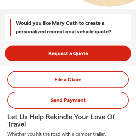
Would you like Mary Cath to create a
personalized recreational vehicle quote?
Request a Quote
File a Claim
Send Payment
Let Us Help Rekindle Your Love Of
Travel
Whether you hit the road with a camper trailer,