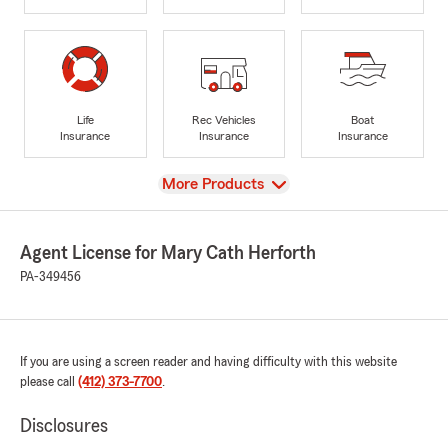
Life
Rec Vehicles
Boat
Insurance
Insurance
Insurance
View
More Products
Agent License for Mary Cath Herforth
PA-349456
If you are using a screen reader and having difficulty with this website
please call
(412) 373-7700
.
Disclosures