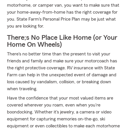
motorhome, or camper van, you want to make sure that
your home-away-from-home has the right coverage for
you. State Farm's Personal Price Plan may be just what
you are looking for.
There;s No Place Like Home (or Your
Home On Wheels)
There's no better time than the present to visit your
friends and family and make sure your motorcoach has
the right protective coverage. RV insurance with State
Farm can help in the unexpected event of damage and
loss caused by vandalism, collision, or breaking down
when traveling.
Have the confidence that your most valued items are
covered wherever you roam, even when you're
boondocking. Whether it's jewelry, a camera or video
equipment for capturing memories on-the-go, ski
equipment or even collectibles to make each motorhome