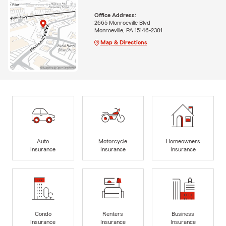
Office Address:
2665 Monroeville Blvd
Monroeville, PA 15146-2301
Map & Directions
Auto
Motorcycle
Homeowners
Insurance
Insurance
Insurance
Condo
Renters
Business
Insurance
Insurance
Insurance