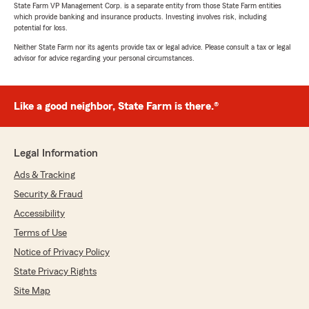
State Farm VP Management Corp. is a separate entity from those State Farm entities
which provide banking and insurance products. Investing involves risk, including
potential for loss.
Neither State Farm nor its agents provide tax or legal advice. Please consult a tax or legal
advisor for advice regarding your personal circumstances.
Like a good neighbor, State Farm is there.®
Legal Information
Ads & Tracking
Security & Fraud
Accessibility
Terms of Use
Notice of Privacy Policy
State Privacy Rights
Site Map