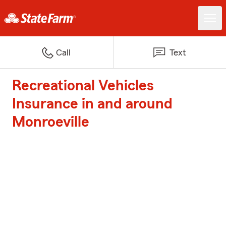
Call
Text
Recreational Vehicles
Insurance in and around
Monroeville