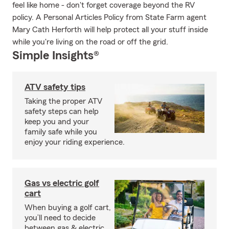
feel like home - don't forget coverage beyond the RV
policy. A Personal Articles Policy from State Farm agent
Mary Cath Herforth will help protect all your stuff inside
while you're living on the road or off the grid.
Simple Insights®
ATV safety tips
Taking the proper ATV
safety steps can help
keep you and your
family safe while you
enjoy your riding experience.
Gas vs electric golf
cart
When buying a golf cart,
you’ll need to decide
between gas & electric.