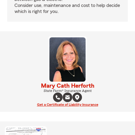
Consider use, maintenance and cost to help decide
which is right for you.
Mary Cath Herforth
State Farm® Insurance Agent
Get a Certificate of Liability Insurance