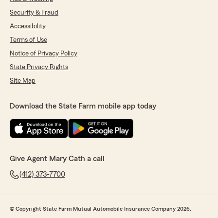
Security & Fraud
Accessibility
Terms of Use
Notice of Privacy Policy
State Privacy Rights
Site Map
Download the State Farm mobile app today
Give Agent Mary Cath a call
(412) 373-7700
© Copyright State Farm Mutual Automobile Insurance Company 2026.