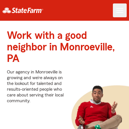
Work with a good
neighbor in Monroeville,
PA
Our agency in Monroeville is
growing and we’re always on
the lookout for talented and
results-oriented people who
care about serving their local
community.